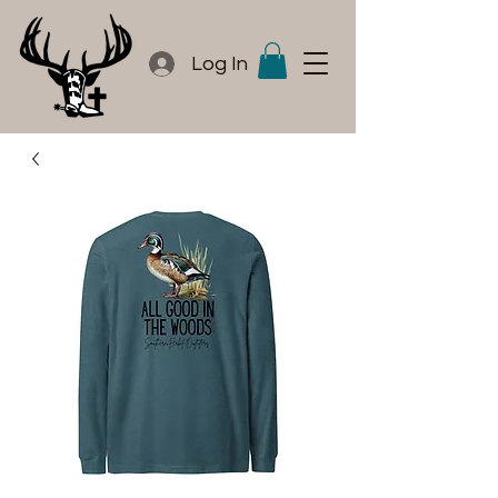
Log In