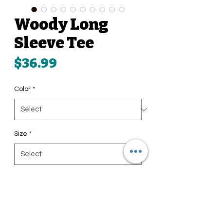
Woody Long
Sleeve Tee
Price
$36.99
Color
*
Size
*
Quantity
*