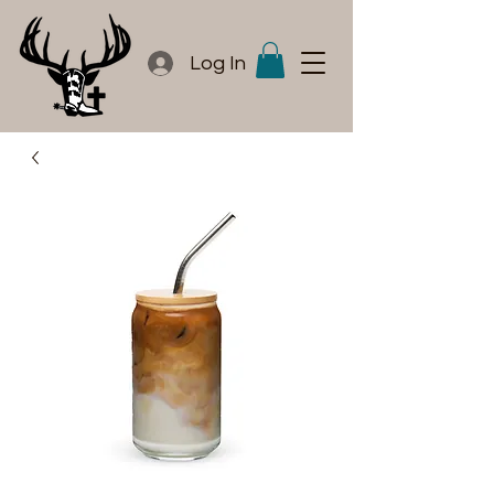
Log In