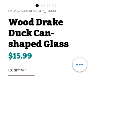
SKU: 67830D9DA1CF7_19390
Wood Drake
Duck Can-
shaped Glass
Price
$15.99
Quantity
*
Add to Cart
Whether you enjoy drinking 
refreshing sodas, iced coffees, 