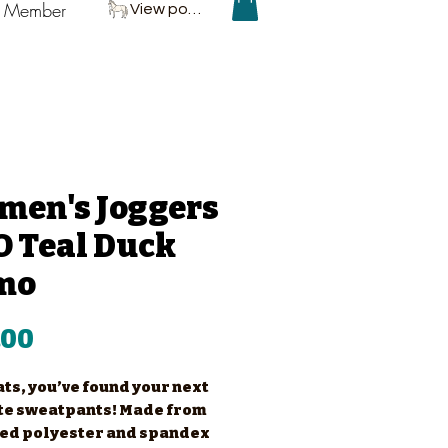
P Member
View points
men's Joggers
 Teal Duck
mo
Price
.00
ts, you’ve found your next 
te sweatpants! Made from 
ed polyester and spandex 