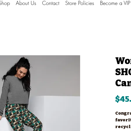
Shop
About Us
Contact
Store Policies
Become a VI
Wo
SHO
Ca
$45
Congra
favori
recycl