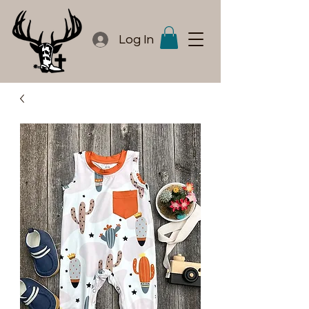
Log In