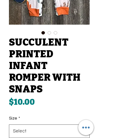
SUCCULENT
PRINTED
INFANT
ROMPER WITH
SNAPS
Price
$10.00
Size
*