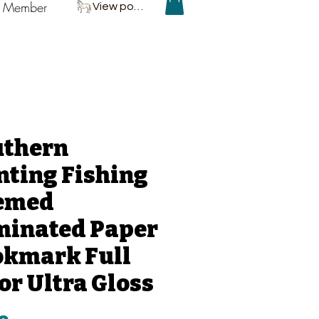
P Member
View points
uthern
ting Fishing
emed
minated Paper
okmark Full
or Ultra Gloss