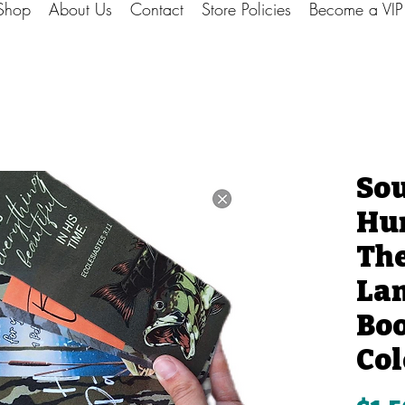
Shop
About Us
Contact
Store Policies
Become a VI
So
Hun
Th
La
Bo
Col