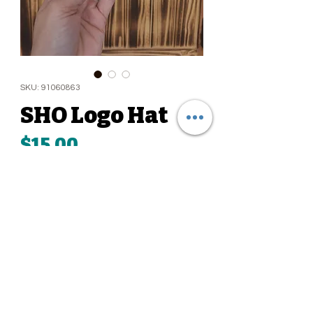
SKU: 91060863
SHO Logo Hat
Price
$15.00
Quantity
*
Add to Cart