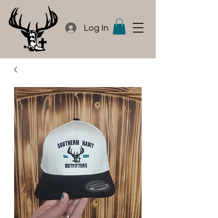
Log In