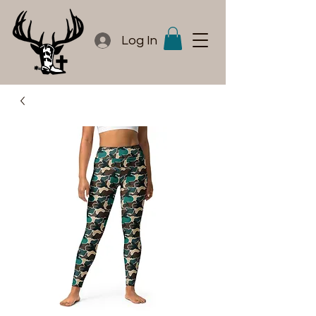
Log In