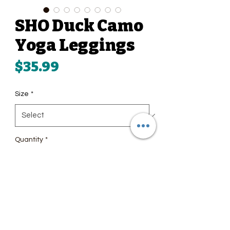
SHO Duck Camo
Yoga Leggings
Price
$35.99
Size
*
Quantity
*
Add to Cart
Super soft, stretchy, and 