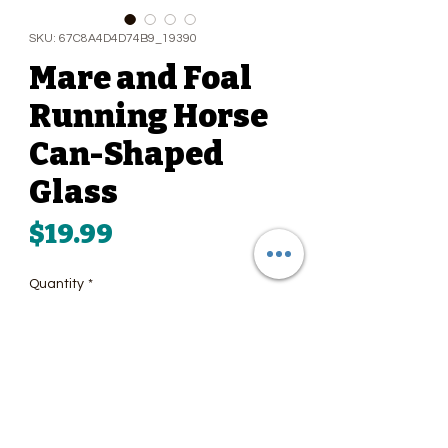
SKU: 67C8A4D4D74B9_19390
Mare and Foal
Running Horse
Can-Shaped
Glass
Price
$19.99
Quantity
*
Add to Cart