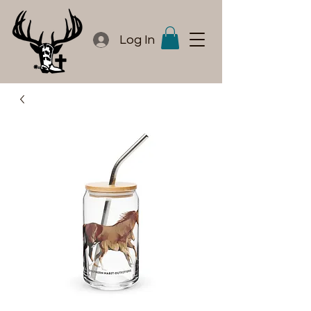
Log In