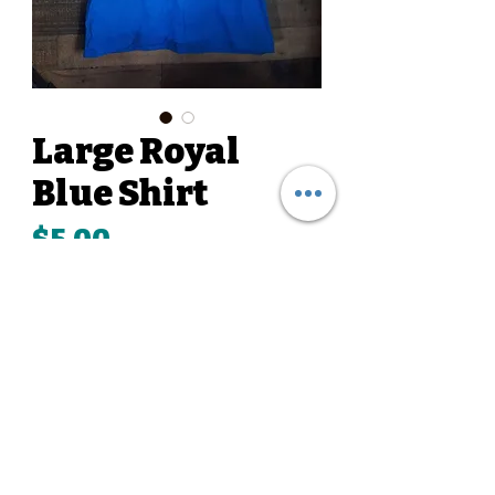
Large Royal
Blue Shirt
Price
$5.00
Quantity
*
Add to Cart