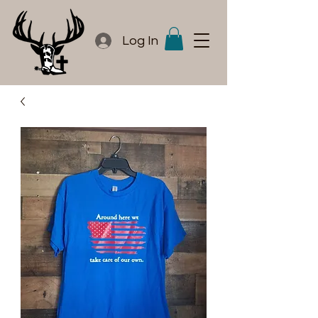
Log In