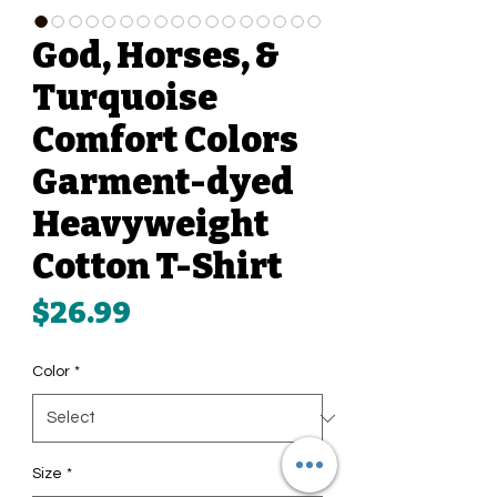
God, Horses, &
Turquoise
Comfort Colors
Garment-dyed
Heavyweight
Cotton T-Shirt
Price
$26.99
Color
*
Size
*