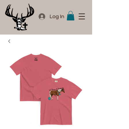
Log In