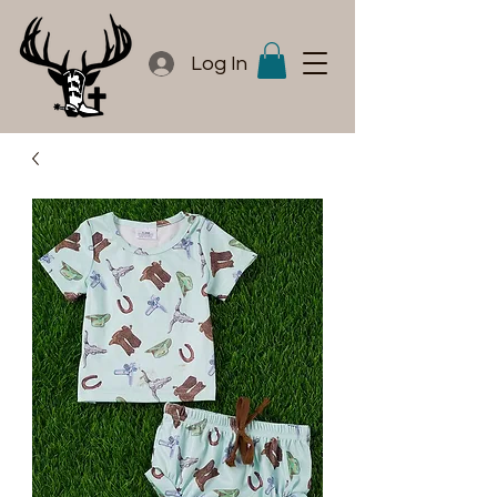
Log In