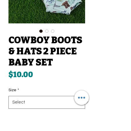
COWBOY BOOTS
& HATS 2 PIECE
BABY SET
Price
$10.00
Size
*
Quantity
*