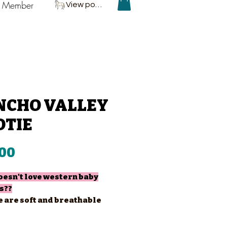
P Member
View points
NCHO VALLEY
OTIE
Price
.00
esn't love western baby
s??
e are soft and breathable
at ultimate comfort!
are going to get addicted to