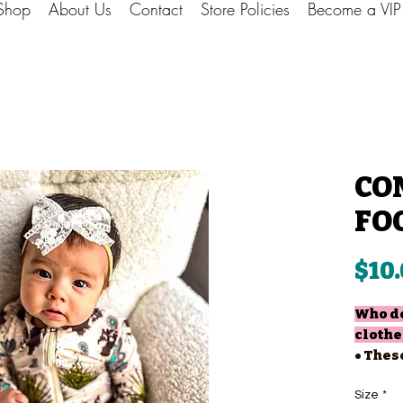
Shop
About Us
Contact
Store Policies
Become a VI
CO
FO
$10
Who do
clothe
• Thes
for th
• You 
Size
*