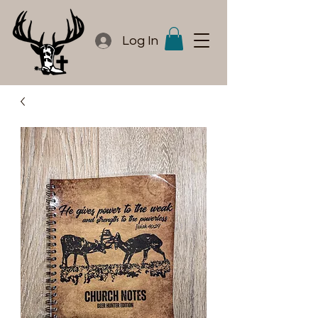
Log In