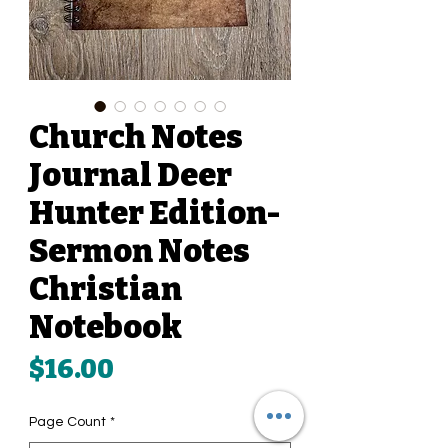
Church Notes
Journal Deer
Hunter Edition-
Sermon Notes
Christian
Notebook
Price
$16.00
Page Count
*