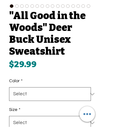
"All Good in the
Woods" Deer
Buck Unisex
Sweatshirt
Price
$29.99
Color
*
Size
*
Quantity
*