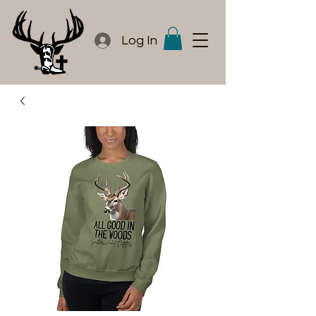
Log In